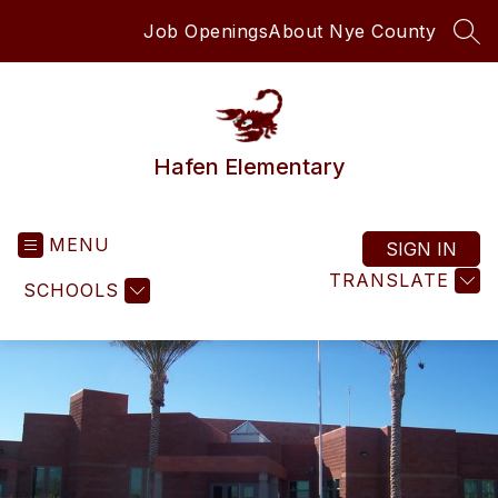
Skip
Job Openings
About Nye County
to
SEA
content
Hafen Elementary
MENU
SIGN IN
TRANSLATE
SCHOOLS