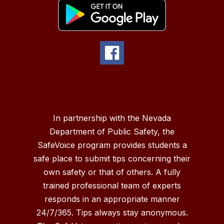
In partnership with the Nevada
Department of Public Safety, the
SafeVoice program provides students a
safe place to submit tips concerning their
own safety or that of others. A fully
trained professional team of experts
responds in an appropriate manner
24/7/365. Tips always stay anonymous.