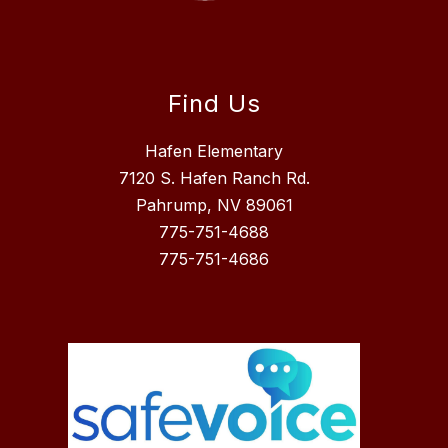
Find Us
Hafen Elementary
7120 S. Hafen Ranch Rd.
Pahrump, NV 89061
775-751-4688