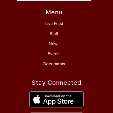
Menu
Live Feed
Staff
News
Events
Documents
Stay Connected