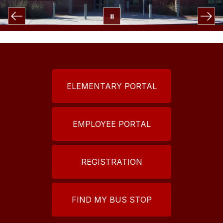
ELEMENTARY PORTAL
EMPLOYEE PORTAL
REGISTRATION
FIND MY BUS STOP