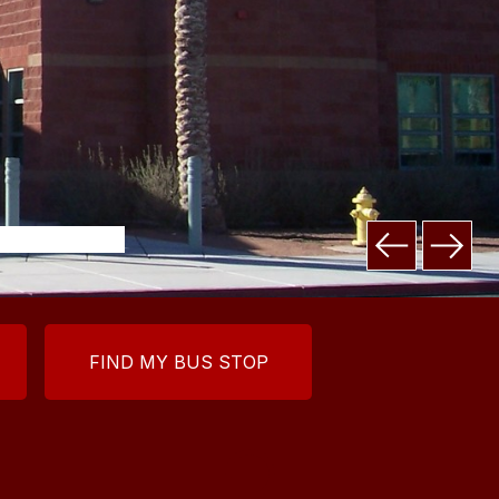
FIND MY BUS STOP