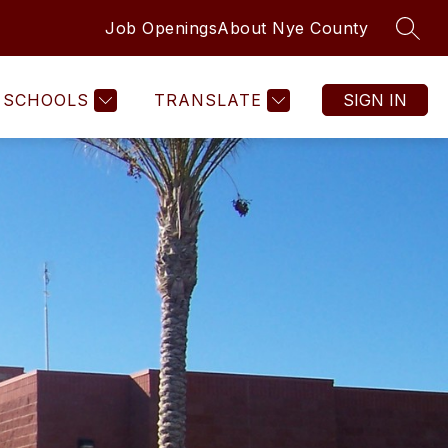
Job Openings
About Nye County
SEAR
SCHOOLS
TRANSLATE
SIGN IN