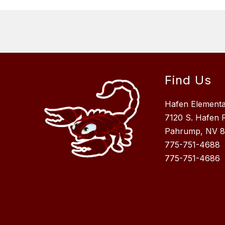
Find Us
Hafen Element
7120 S. Hafen 
Pahrump, NV 
775-751-4688