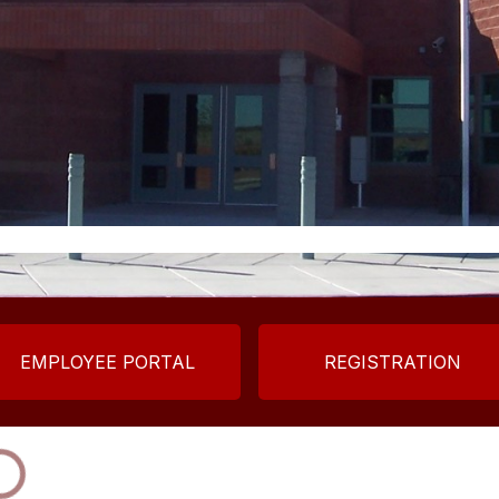
EMPLOYEE PORTAL
REGISTRATION