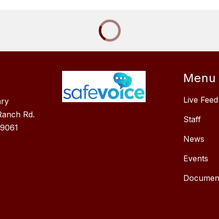
Menu
Live Feed
ary
Ranch Rd.
Staff
89061
News
Events
Documen