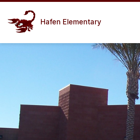
Skip
to
content
Hafen Elementary