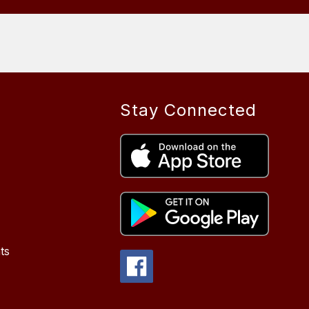
Stay Connected
ts