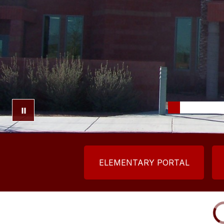
ELEMENTARY PORTAL